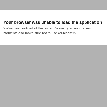
Your browser was unable to load the application
We've been notified of the issue. Please try again in a few 
moments and make sure not to use ad-blockers.