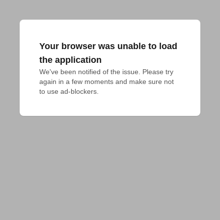
Your browser was unable to load
the application
We've been notified of the issue. Please try 
again in a few moments and make sure not 
to use ad-blockers.