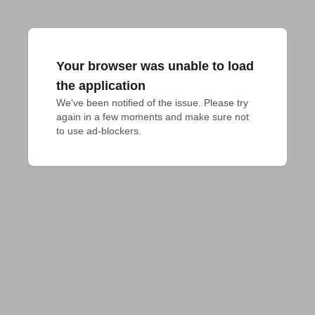
Your browser was unable to load
the application
We've been notified of the issue. Please try 
again in a few moments and make sure not 
to use ad-blockers.