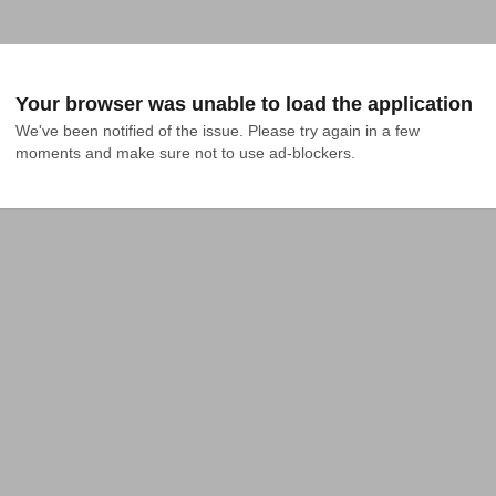
Your browser was unable to load the application
We've been notified of the issue. Please try again in a few 
moments and make sure not to use ad-blockers.